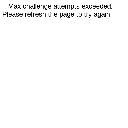
Max challenge attempts exceeded.
Please refresh the page to try again!