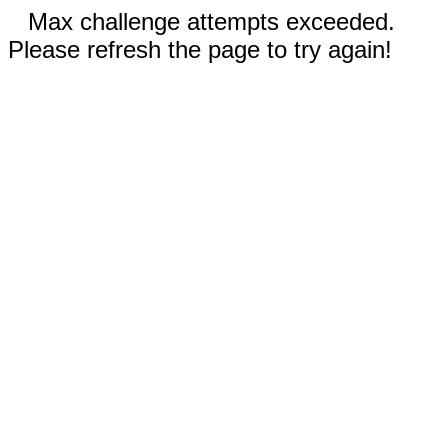
Max challenge attempts exceeded.
Please refresh the page to try again!