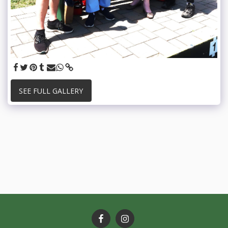
SEE FULL GALLERY