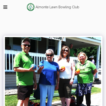
Almonte Lawn Bowling Club