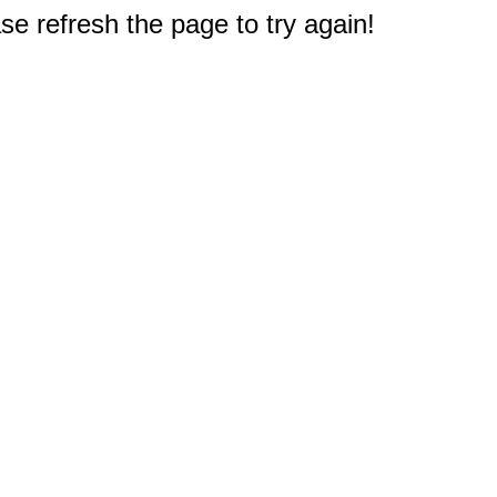
e refresh the page to try again!