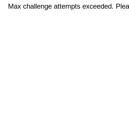
Max challenge attempts exceeded. Pleas