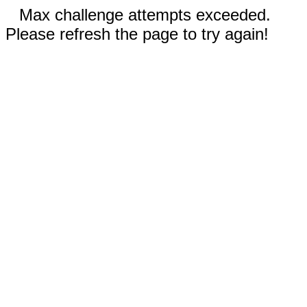
Max challenge attempts exceeded.
Please refresh the page to try again!